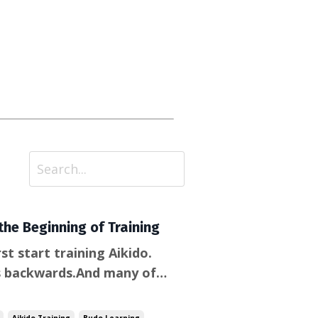
the Beginning of Training
t start training Aikido.
s backwards.And many of
g or retreating—don’t seem
 fact, it’s part of the