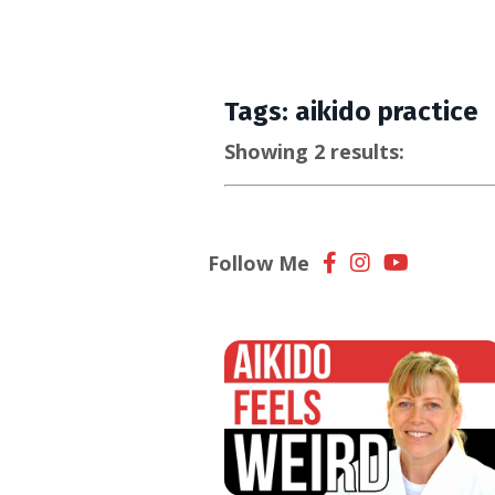
Tags: aikido practice
Showing 2 results:
Follow Me