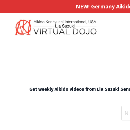
NEW! Germany Aikido 
Get weekly Aikido videos from Lia Suzuki Sens