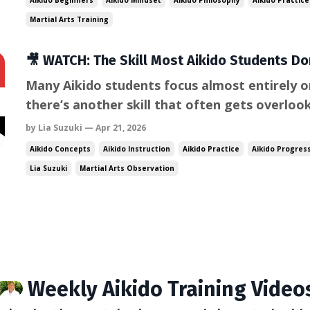
Aikido Beginners
Aikido Mindset
Aikido Philosophy
Aikido Practice
learning process. ...
Martial Arts Training
🎥 WATCH: The Skill Most Aikido Students Don
Many Aikido students focus almost entirely o
there’s another skill that often gets overlo
huge difference in how quickly you improve. It
by Lia Suzuki — Apr 21, 2026
watch. Experienced practitioners observe de
Aikido Concepts
Aikido Instruction
Aikido Practice
Aikido Progres
differently than beginners. T...
Lia Suzuki
Martial Arts Observation
Weekly Aikido Training Video