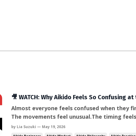
🎥 WATCH: Why Aikido Feels So Confusing at 
Almost everyone feels confused when they firs
The movements feel unusual.The timing feel
the instincts we rely on in conflict—blockin
by Lia Suzuki — May 19, 2026
to apply. But this confusion isn’t a problem. In