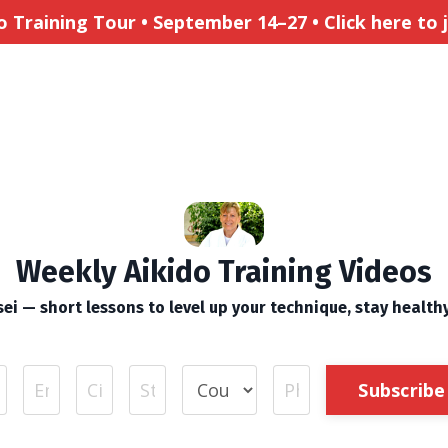
Training Tour • September 14–27 • Click here to jo
Weekly Aikido Training Videos
ei — short lessons to level up your technique, stay health
Subscribe