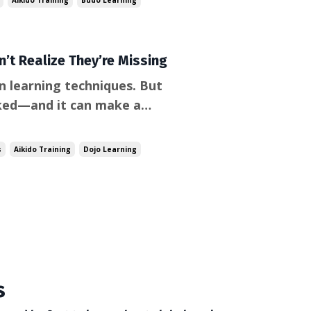
Aikido Training
Budo Learning
’t Realize They’re Missing
n learning techniques. But
oked—and it can make a
’s the skill of how to
monstrations very
s
Aikido Training
Dojo Learning
s