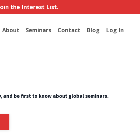
in the Interest List.
About
Seminars
Contact
Blog
Log In
y, and be first to know about global seminars.