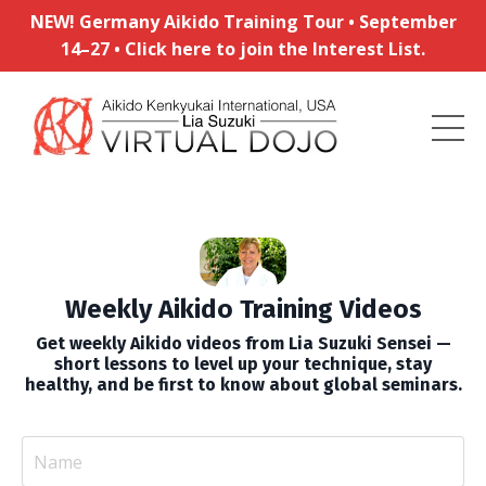
NEW! Germany Aikido Training Tour • September
14–27 • Click here to join the Interest List.
Weekly Aikido Training Videos
Get weekly Aikido videos from Lia Suzuki Sensei —
short lessons to level up your technique, stay
healthy, and be first to know about global seminars.