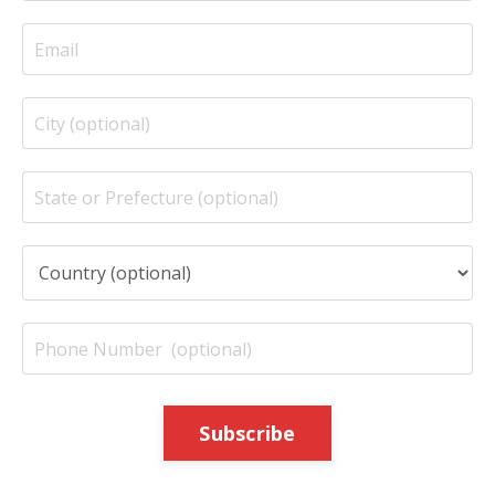
Subscribe