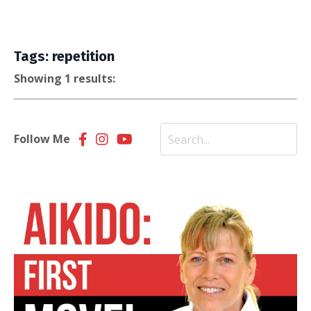
Tags: repetition
Showing 1 results:
Follow Me