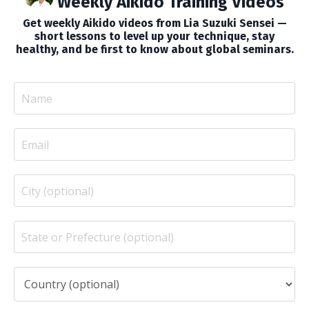
Weekly Aikido Training Videos
Get weekly Aikido videos from Lia Suzuki Sensei —
short lessons to level up your technique, stay
healthy, and be first to know about global seminars.