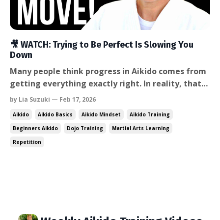
🎥 WATCH: Trying to Be Perfect Is Slowing You
Down
Many people think progress in Aikido comes from
getting everything exactly right. In reality, that
mindset often creates tension, hesitation, and
by Lia Suzuki — Feb 17, 2026
slower learning. In this week’s video, I talk about
Aikido
Aikido Basics
Aikido Mindset
Aikido Training
why real progress comes from repetition,
Beginners Aikido
Dojo Training
Martial Arts Learning
exploration, and giving yourself permission to be
Repetition
wrong —...