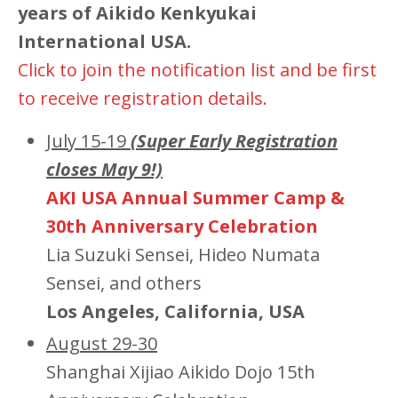
years of Aikido Kenkyukai
International USA.
Click to join the notification list and be first
to receive registration details.
July 15-19
(Super Early Registration
closes May 9!)
AKI USA Annual Summer Camp &
30th Anniversary Celebration
Lia Suzuki Sensei, Hideo Numata
Sensei, and others
Los Angeles, California, USA
August 29-30
Shanghai Xijiao Aikido Dojo 15th