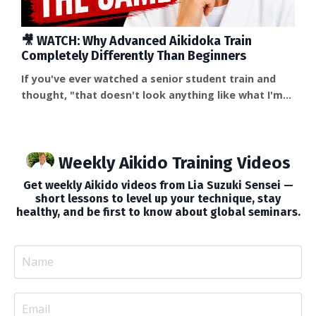
🎥 WATCH: Why Advanced Aikidoka Train
Completely Differently Than Beginners
If you've ever watched a senior student train and
thought, "that doesn't look anything like what I'm
doing," you're right — and the difference isn't just
skill level. It's a fundamentally different relationship
with the training itself. In this week's video, I share a
Weekly Aikido Training Videos
story about a sandan student who once told me why
advanced students stop over-explaining: "That's
Get weekly Aikido videos from Lia Suzuki Sensei —
when we understand that we don...
short lessons to level up your technique, stay
healthy, and be first to know about global seminars.