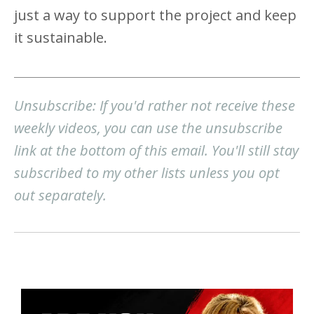
just a way to support the project and keep
it sustainable.
Unsubscribe: If you'd rather not receive these
weekly videos, you can use the unsubscribe
link at the bottom of this email. You'll still stay
subscribed to my other lists unless you opt
out separately.