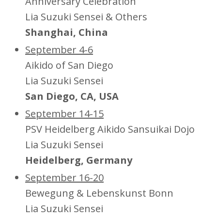
Anniversary Celebration
Lia Suzuki Sensei & Others
Shanghai, China
September 4-6
Aikido of San Diego
Lia Suzuki Sensei
San Diego, CA, USA
September 14-15
PSV Heidelberg Aikido Sansuikai Dojo
Lia Suzuki Sensei
Heidelberg, Germany
September 16-20
Bewegung & Lebenskunst Bonn
Lia Suzuki Sensei