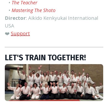
•
The Teacher
•
Mastering The Shoto
Director
: Aikido Kenkyukai International
USA
❤️
Support
LET'S TRAIN TOGETHER!