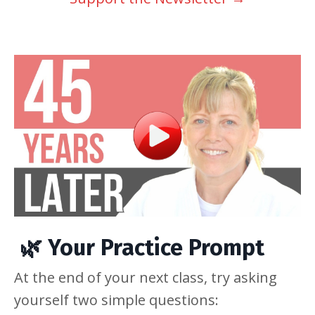
🌿
Your Practice Prompt
At the end of your next class, try asking
yourself two simple questions: