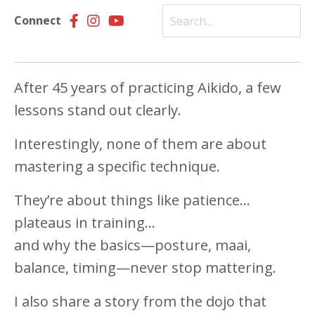
Connect
After 45 years of practicing Aikido, a few
lessons stand out clearly.
Interestingly, none of them are about
mastering a specific technique.
They’re about things like patience…
plateaus in training…
and why the basics—posture, maai,
balance, timing—never stop mattering.
I also share a story from the dojo that