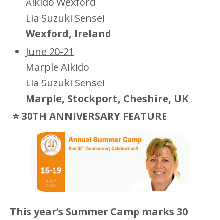
Aikido Wexford
Lia Suzuki Sensei
Wexford, Ireland
June 20-21
Marple Aikido
Lia Suzuki Sensei
Marple, Stockport, Cheshire, UK
⭐ 30TH ANNIVERSARY FEATURE
This year’s Summer Camp marks 30