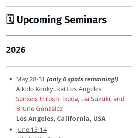
🗓 Upcoming Seminars
2026
May 28-31
(only 6 spots remaining!)
Aikido Kenkyukai Los Angeles
Senseis Hiroshi Ikeda, Lia Suzuki, and
Bruno Gonzalez
Los Angeles, California, USA
June 13-14