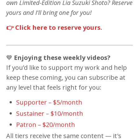
own Limited-Edition Lia Suzuki Shoto? Reserve
yours and I'll bring one for you!
👉 Click here to reserve yours.
💙
Enjoying these weekly videos?
If you’d like to support my work and help
keep these coming, you can subscribe at
any level that feels right for you:
Supporter – $5/month
Sustainer – $10/month
Patron – $20/month
All tiers receive the same content — it's