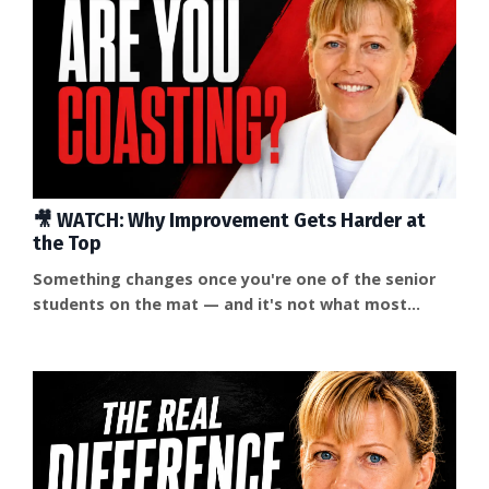
🎥 WATCH: Why Improvement Gets Harder at
the Top
Something changes once you're one of the senior
students on the mat — and it's not what most
people expect. Improvement doesn't get easier. It
gets harder, because the outside pressure that used
to sharpen you starts to disappear. Your training
partners are, in a way, your students now. They're
watching what you do whether you mean them to or
not. And without something pushing back on you,
it's...