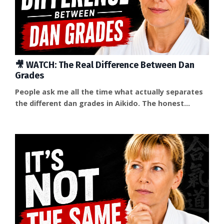
🎥 WATCH: The Real Difference Between Dan
Grades
People ask me all the time what actually separates
the different dan grades in Aikido. The honest
answer is that technique alone doesn't explain it —
and most people asking the question are already
sensing that something else is going on. That
explained it — but it also confirmed what I look for
when deciding to test someone for a dan grade: not
more, or more complicated, techniques, but depth....