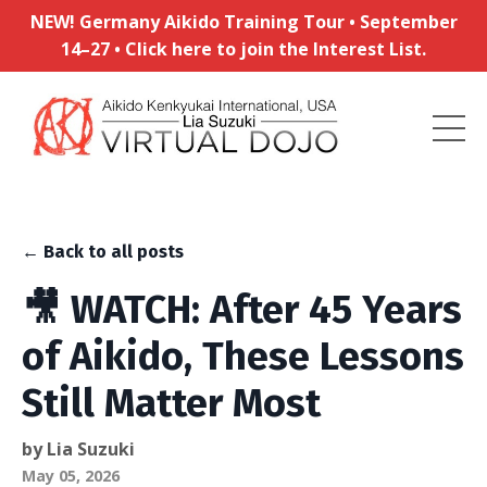
NEW! Germany Aikido Training Tour • September
14–27 • Click here to join the Interest List.
← Back to all posts
🎥 WATCH: After 45 Years
of Aikido, These Lessons
Still Matter Most
by Lia Suzuki
May 05, 2026