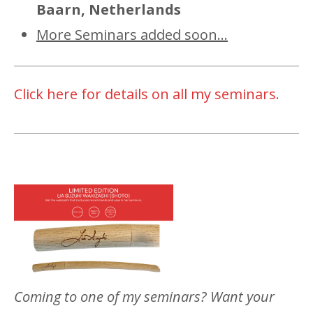
Baarn, Netherlands
More Seminars added soon...
Click here for details on all my seminars.
Coming to one of my seminars? Want your