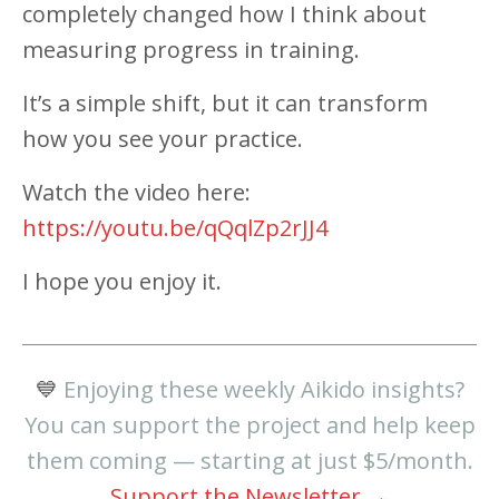
completely changed how I think about
measuring progress in training.
It’s a simple shift, but it can transform
how you see your practice.
Watch the video here:
https://youtu.be/qQqlZp2rJJ4
I hope you enjoy it.
💙
Enjoying these weekly Aikido insights?
You can support the project and help keep
them coming — starting at just $5/month.
Support the Newsletter →