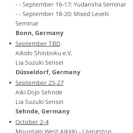
- - September 16-17: Yudansha Seminar
- - September 18-20: Mixed Levels
Seminar
Bonn, Germany
September TBD
Aikido Shinboku e.V.
Lia Suzuki Sensei
Düsseldorf, Germany
September 25-27
Aiki Dojo Sehnde
Lia Suzuki Sensei
Sehnde, Germany
October 2-4
Mountain West Aikido - Livingston