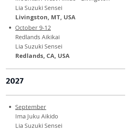
Lia Suzuki Sensei
Livingston, MT, USA
October 9-12
Redlands Aikikai
Lia Suzuki Sensei
Redlands, CA, USA
2027
September
Ima Juku Aikido
Lia Suzuki Sensei