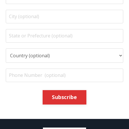
Subscribe