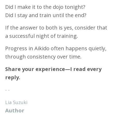
Did I make it to the dojo tonight?
Did I stay and train until the end?
If the answer to both is yes, consider that
a successful night of training.
Progress in Aikido often happens quietly,
through consistency over time.
Share your experience—I read every
reply.
- -
Lia Suzuki
Author