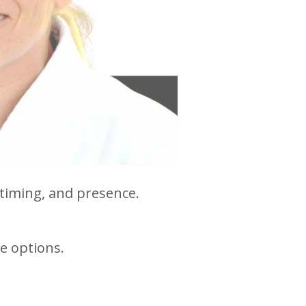
 timing, and presence.
e options.