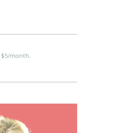
t $5/month.