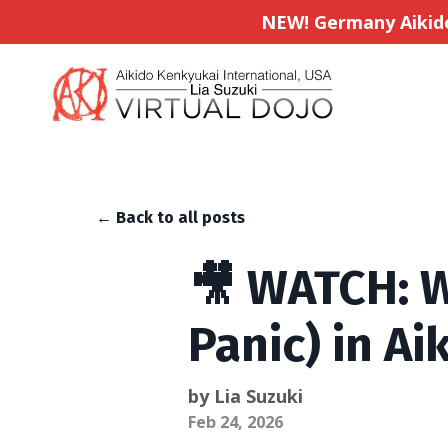
NEW! Germany Aikido 
← Back to all posts
🎥 WATCH: W
Panic) in Ai
by Lia Suzuki
Feb 24, 2026