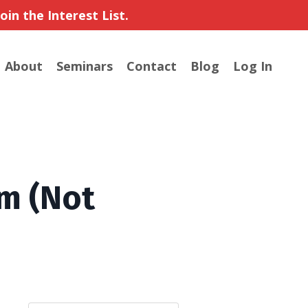
in the Interest List.
About
Seminars
Contact
Blog
Log In
m (Not