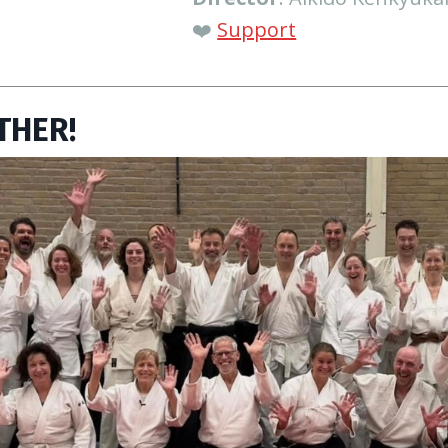
❤️
Support
THER!