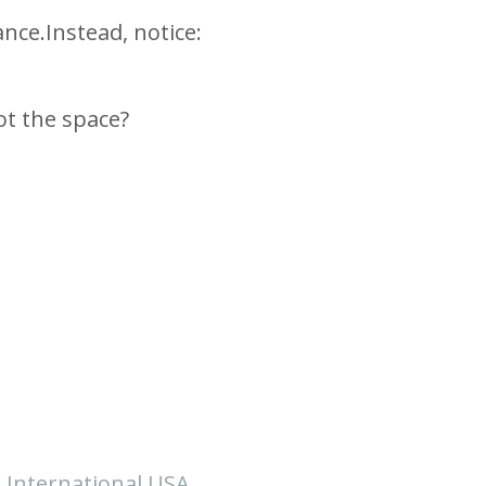
ance.
Instead, notice:
ot the space?
i International USA