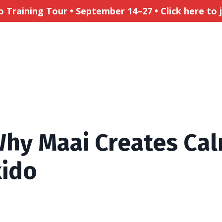
Training Tour • September 14–27 • Click here to jo
hy Maai Creates Cal
kido