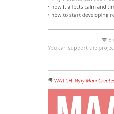
• how it affects calm and ti
• how to start developing re
💙
En
You can support the projec
🎥
WATCH:
Why Maai Creates