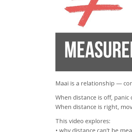
Maai is a relationship — co
When distance is off, panic 
When distance is right, m
This video explores:
• why distance can’t be me