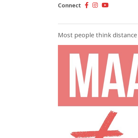
Connect
Most people think distance 