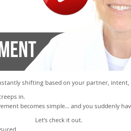
nstantly shifting based on your partner, intent,
creeps in.
ovement becomes simple… and you suddenly hav
Let’s check it out.
asured