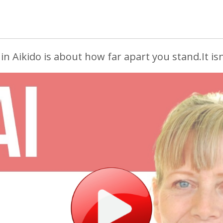
in Aikido is about how far apart you stand.
It isn