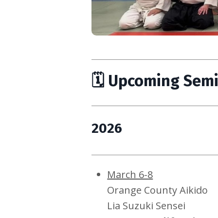
🗓 Upcoming Sem
2026
March 6-8
Orange County Aikido
Lia Suzuki Sensei