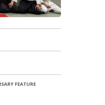
RSARY FEATURE