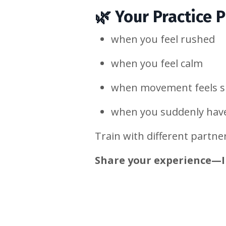
🌿
Your Practice 
when you feel rushed
when you feel calm
when movement feels s
when you suddenly hav
Train with different partne
Share your experience—I 