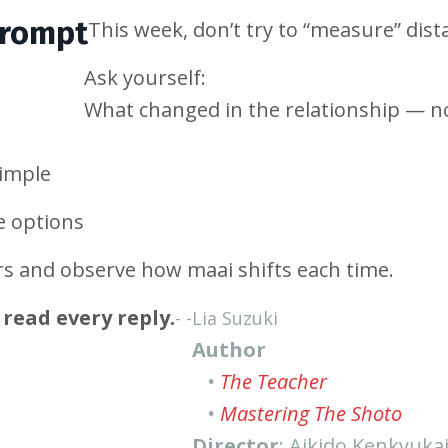
Prompt
This week, don’t try to “measure” dist
Ask yourself:
What changed in the relationship — n
imple
e options
rs and observe how maai shifts each time.
read every reply.
- -
Lia Suzuki
Author
•
The Teacher
•
Mastering The Shoto
Director
: Aikido Kenkyuka