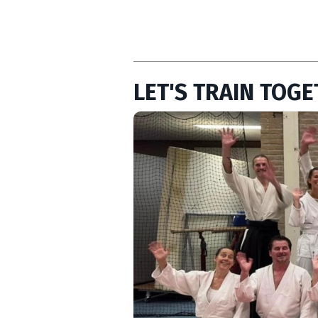
LET'S TRAIN TOGE