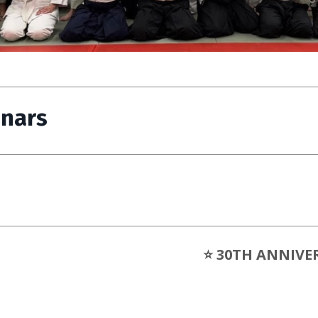
inars
⭐ 30TH ANNIVE