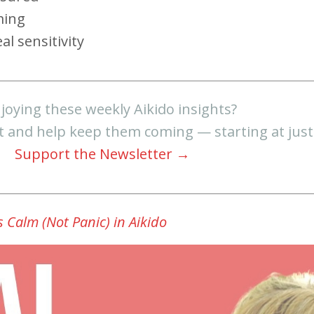
ming
al sensitivity
joying these weekly Aikido insights?
t and help keep them coming — starting at jus
Support the Newsletter →
 Calm (Not Panic) in Aikido