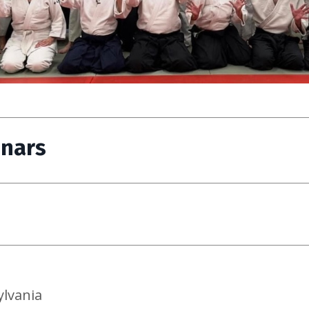
inars
ylvania