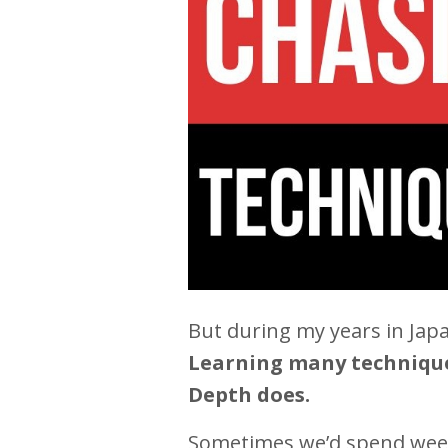
But during my years in Japa
Learning many techniques
Depth does.
Sometimes we’d spend weeks