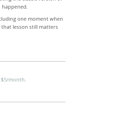
on happened.
 including one moment when
hat lesson still matters
t $5/month.