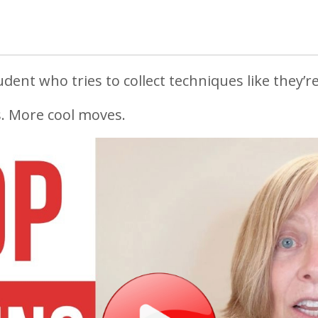
dent who tries to collect techniques like they’re 
. More cool moves.