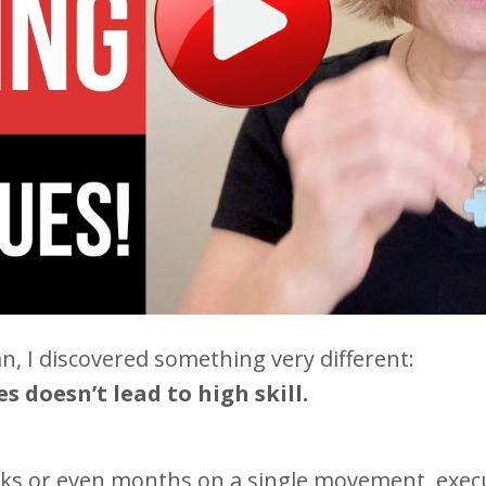
n, I discovered something very different:
 doesn’t lead to high skill.
 or even months on a single movement, executi