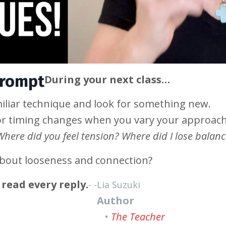
Prompt
During your next class…
iliar technique and look for something new.
or timing changes when you vary your approach
Where did you feel tension? Where did I lose balan
about looseness and connection?
read every reply.
- -
Lia Suzuki
Author
•
The Teacher