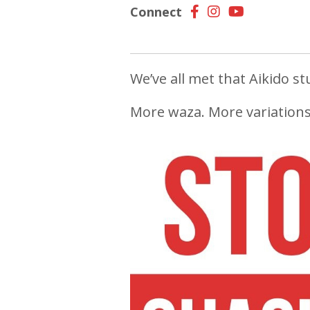
Connect
We’ve all met that Aikido stu
More waza. More variations