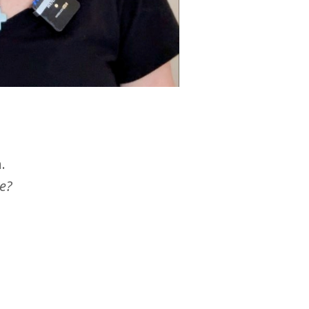
.
ce?