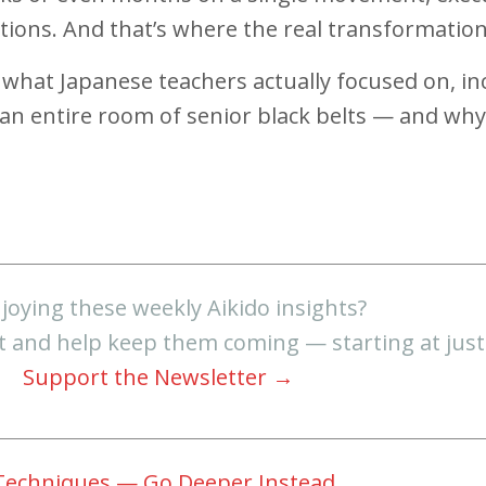
iations. And that’s where the real transformati
are what Japanese teachers actually focused on,
n entire room of senior black belts — and why t
joying these weekly Aikido insights?
t and help keep them coming — starting at jus
Support the Newsletter →
 Techniques — Go Deeper Instead