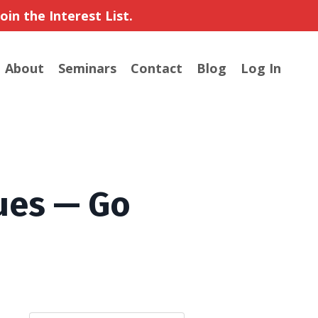
in the Interest List.
About
Seminars
Contact
Blog
Log In
ues — Go