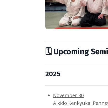
🗓 Upcoming Sem
2025
November 30
Aikido Kenkyukai Penns