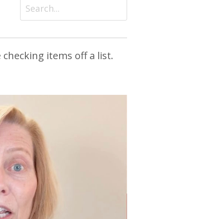
checking items off a list.