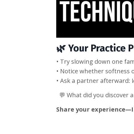
🌿
Your Practice 
• Try slowing down one fam
• Notice whether softness 
• Ask a partner afterward:
💬 What did you discover 
Share your experience—I 