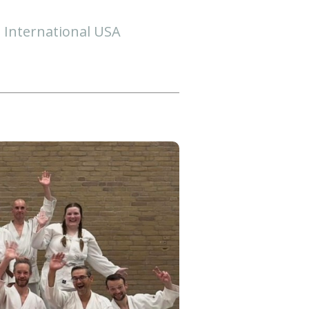
i International USA