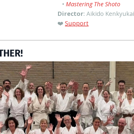
•
Mastering The Shoto
Director
: Aikido Kenkyuka
❤️
Support
THER!