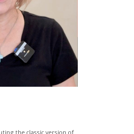
ng the classic version of