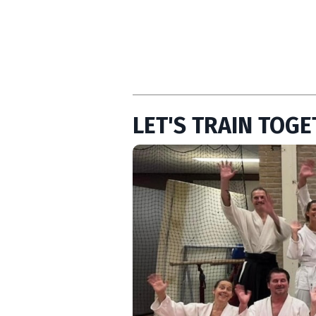
LET'S TRAIN TOGE