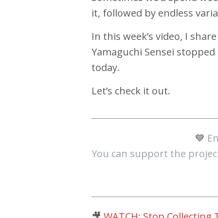
it, followed by endless var
In this week’s video, I sh
Yamaguchi Sensei stopped a
today.
Let’s check it out.
💙
En
You can support the projec
🎥
WATCH: Stop Collecting