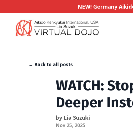
NEW! Germany Aikido 
← Back to all posts
WATCH: Stop
Deeper Ins
by Lia Suzuki
Nov 25, 2025