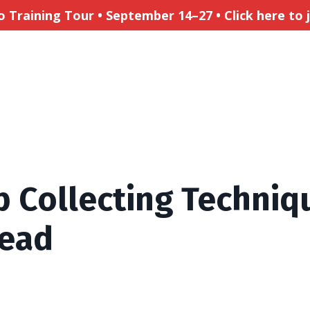
Training Tour • September 14–27 • Click here to jo
 Collecting Techniq
tead