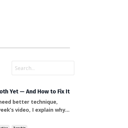
th Yet — And How to Fix It
need better technique,
th Aikido actually breaks
nected, pay close attention