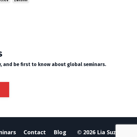
actice
Zanshin
s
y, and be first to know about global seminars.
minars
Contact
Blog
© 2026 Lia Suzuki