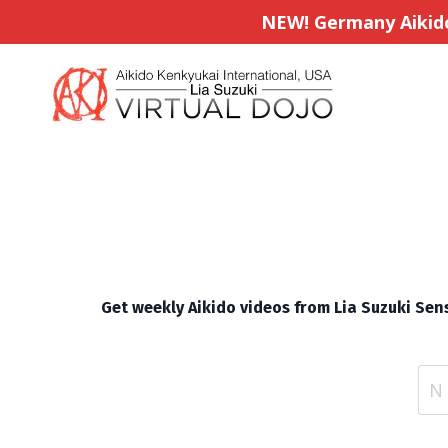
NEW! Germany Aikido 
Get weekly Aikido videos from Lia Suzuki Sens