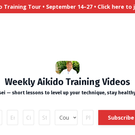
Training Tour • September 14–27 • Click here to jo
Weekly Aikido Training Videos
ei — short lessons to level up your technique, stay health
Subscribe