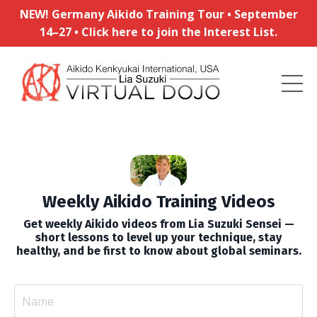
NEW! Germany Aikido Training Tour • September
14–27 • Click here to join the Interest List.
Weekly Aikido Training Videos
Get weekly Aikido videos from Lia Suzuki Sensei —
short lessons to level up your technique, stay
healthy, and be first to know about global seminars.