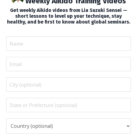
Weekly Aikido Training Videos
Get weekly Aikido videos from Lia Suzuki Sensei —
short lessons to level up your technique, stay
healthy, and be first to know about global seminars.