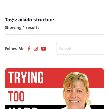
Tags: aikido structure
Showing 1 results:
Follow Me