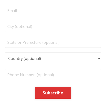
Subscribe