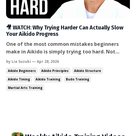
🎥 WATCH: Why Trying Harder Can Actually Slow
Your Aikido Progress
One of the most common mistakes beginners
make in Aikido is simply trying too hard. Not
trying too hard to attend class. Not trying too
by Lia Suzuki — Apr 28, 2026
hard to improve. But trying so hard in the
Aikido Beginners
Aikido Principles
Aikido Structure
technique itself that the body becomes tense and
Aikido Timing
Aikido Training
Budo Training
the partner gets overpowered. In this week’s
Martial Arts Training
video, I talk about a fe...