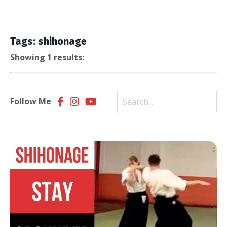
Tags: shihonage
Showing 1 results:
Follow Me