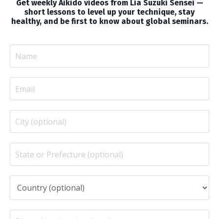
Get weekly Aikido videos from Lia Suzuki Sensei —
short lessons to level up your technique, stay
healthy, and be first to know about global seminars.