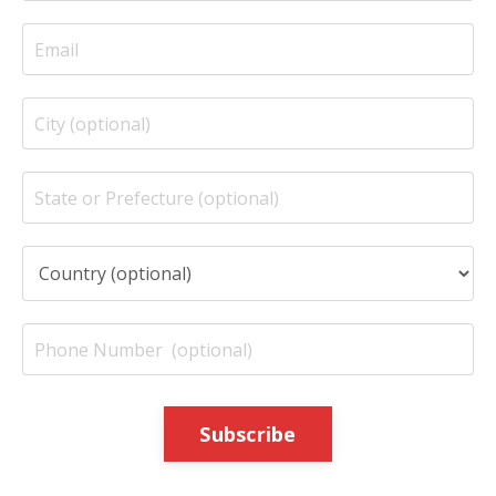
Subscribe