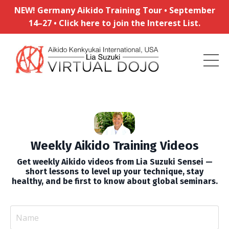
NEW! Germany Aikido Training Tour • September
14–27 • Click here to join the Interest List.
Weekly Aikido Training Videos
Get weekly Aikido videos from Lia Suzuki Sensei —
short lessons to level up your technique, stay
healthy, and be first to know about global seminars.