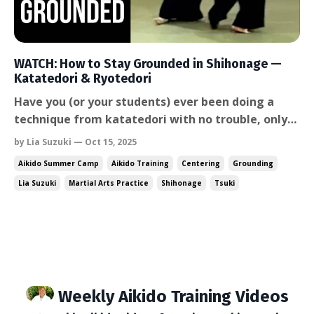
WATCH: How to Stay Grounded in Shihonage —
Katatedori & Ryotedori
Have you (or your students) ever been doing a
technique from katatedori with no trouble, only
to suddenly get confused when trying to execute
by Lia Suzuki — Oct 15, 2025
the same technique from ryotedori or
Aikido Summer Camp
Aikido Training
Centering
Grounding
morotedori? The posture falls apart, the body
Lia Suzuki
Martial Arts Practice
Shihonage
Tsuki
stiffen up, and maybe you / your students even
grab the wrong wrist. In...
Weekly Aikido Training Videos