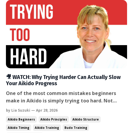
🎥 WATCH: Why Trying Harder Can Actually Slow
Your Aikido Progress
One of the most common mistakes beginners
make in Aikido is simply trying too hard. Not
trying too hard to attend class. Not trying too
by Lia Suzuki — Apr 28, 2026
hard to improve. But trying so hard in the
Aikido Beginners
Aikido Principles
Aikido Structure
technique itself that the body becomes tense and
Aikido Timing
Aikido Training
Budo Training
the partner gets overpowered. In this week’s