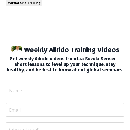
Martial Arts Training
video, I talk about a fe...
Weekly Aikido Training Videos
Get weekly Aikido videos from Lia Suzuki Sensei —
short lessons to level up your technique, stay
healthy, and be first to know about global seminars.