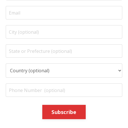
Subscribe