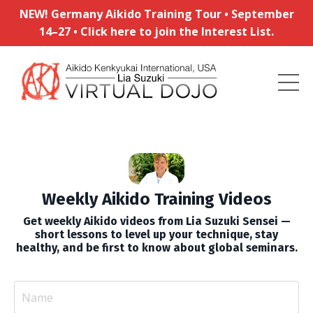
NEW! Germany Aikido Training Tour • September
14–27 • Click here to join the Interest List.
Weekly Aikido Training Videos
Get weekly Aikido videos from Lia Suzuki Sensei —
short lessons to level up your technique, stay
healthy, and be first to know about global seminars.