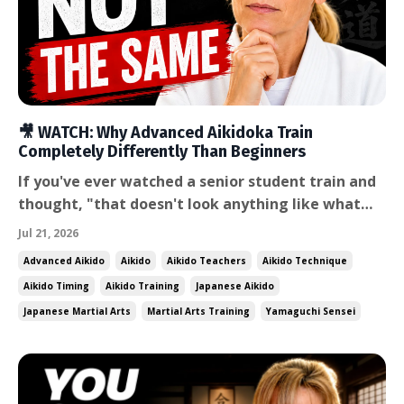
🎥 WATCH: Why Advanced Aikidoka Train
Completely Differently Than Beginners
If you've ever watched a senior student train and
thought, "that doesn't look anything like what
I'm doing," you're right — and the difference isn't
Jul 21, 2026
just skill level. It's a fundamentally different
Advanced Aikido
Aikido
Aikido Teachers
Aikido Technique
relationship with the training itself. In this week's
Aikido Timing
Aikido Training
Japanese Aikido
video, I share a story about a sandan student...
Japanese Martial Arts
Martial Arts Training
Yamaguchi Sensei