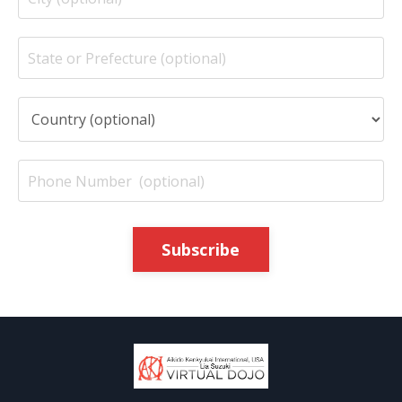
Subscribe