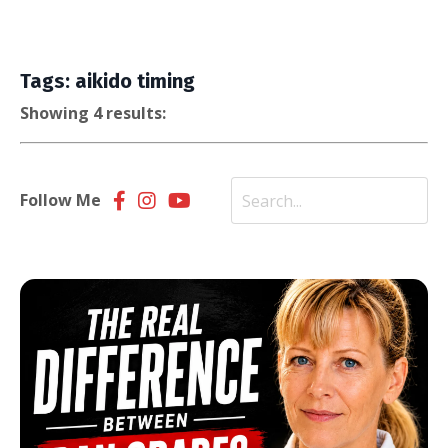
Tags: aikido timing
Showing 4 results:
Follow Me