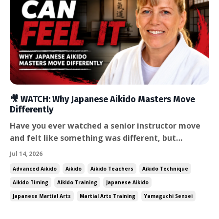
🎥 WATCH: Why Japanese Aikido Masters Move
Differently
Have you ever watched a senior instructor move
and felt like something was different, but
couldn't quite say what? I've felt that for years. I
Jul 14, 2026
spent nearly a decade living and training in Japan,
Advanced Aikido
Aikido
Aikido Teachers
Aikido Technique
and there's a quality to how the senior instructors
Aikido Timing
Aikido Training
Japanese Aikido
there move that I've never seen fully replicated
Japanese Martial Arts
Martial Arts Training
Yamaguchi Sensei
a...