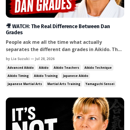
🎥 WATCH: The Real Difference Between Dan
Grades
People ask me all the time what actually
separates the different dan grades in Aikido. The
honest answer is that technique alone doesn't
by Lia Suzuki — Jul 28, 2026
explain it — and most people asking the question
Advanced Aikido
Aikido
Aikido Teachers
Aikido Technique
are already sensing that something else is going
Aikido Timing
Aikido Training
Japanese Aikido
on. That explained it — but it also confirmed what
Japanese Martial Arts
Martial Arts Training
Yamaguchi Sensei
I look for ...